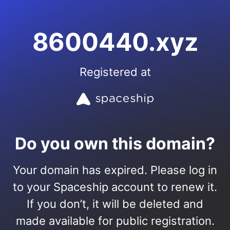
8600440.xyz
Registered at
Do you own this domain?
Your domain has expired. Please log in
to your Spaceship account to renew it.
If you don’t, it will be deleted and
made available for public registration.