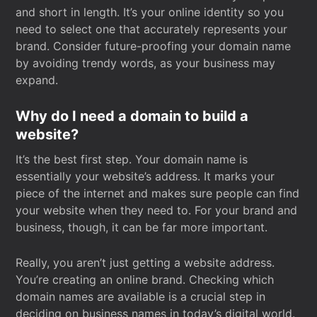
and short in length. It’s your online identity so you
need to select one that accurately represents your
brand. Consider future-proofing your domain name
by avoiding trendy words, as your business may
expand.
Why do I need a domain to build a
website?
It’s the best first step. Your domain name is
essentially your website’s address. It marks your
piece of the internet and makes sure people can find
your website when they need to. For your brand and
business, though, it can be far more important.
Really, you aren’t just getting a website address.
You’re creating an online brand. Checking which
domain names are available is a crucial step in
deciding on business names in today’s digital world.