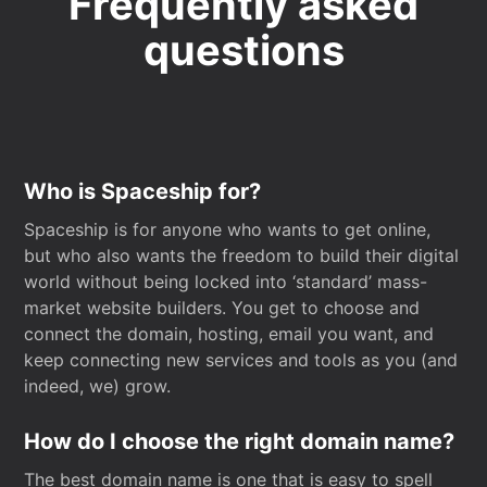
Frequently asked
questions
Who is Spaceship for?
Spaceship is for anyone who wants to get online,
but who also wants the freedom to build their digital
world without being locked into ‘standard’ mass-
market website builders. You get to choose and
connect the domain, hosting, email you want, and
keep connecting new services and tools as you (and
indeed, we) grow.
How do I choose the right domain name?
The best domain name is one that is easy to spell