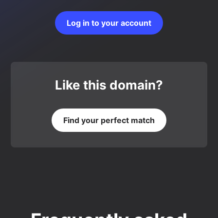
Log in to your account
Like this domain?
Find your perfect match