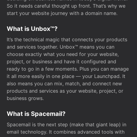
So it needs careful thought up front. That’s why we
start your website journey with a domain name.
What is Unbox™?
It’s the technical magic that connects your products
and services together. Unbox™ means you can
choose exactly what you need for your website,
project, or business and have it configured and
ready to go in a few moments. Plus you can manage
it all more easily in one place — your Launchpad. It
also means you can mix, match, and connect new
products and services as your website, project, or
business grows.
What is Spacemail?
Spacemail is the next step (make that giant leap) in
email technology. It combines advanced tools with